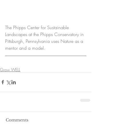
The Phipps Center for Sustainable 
Landscapes at the Phipps Conservatory in 
Pittsburgh, Pennsylvania uses Nature as a 
mentor and a model.
Grow WELL
Comments