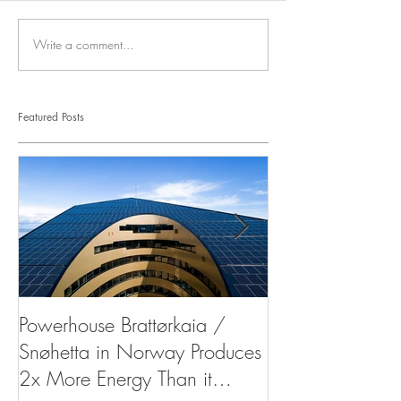
Write a comment...
Featured Posts
Powerhouse Brattørkaia /
West Indies Or
Snøhetta in Norway Produces
Resort
2x More Energy Than it