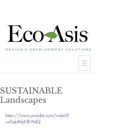
D E S I G N & D E V E L O P M E N T S O L U T I O N S
SUSTAINABLE
Landscapes
https://www.youtube.com/watch?
v=0qk4hbNEWdQ