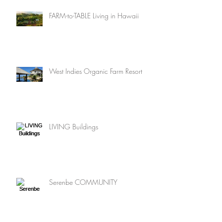
FARM-to-TABLE Living in Hawaii
West Indies Organic Farm Resort
LIVING Buildings
Serenbe COMMUNITY