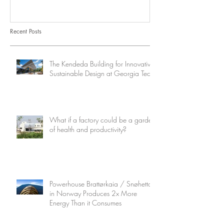
Consumes
Recent Posts
The Kendeda Building for Innovative
Sustainable Design at Georgia Tech
What if a factory could be a garden
of health and productivity?
Powerhouse Brattørkaia / Snøhetta
in Norway Produces 2x More
Energy Than it Consumes