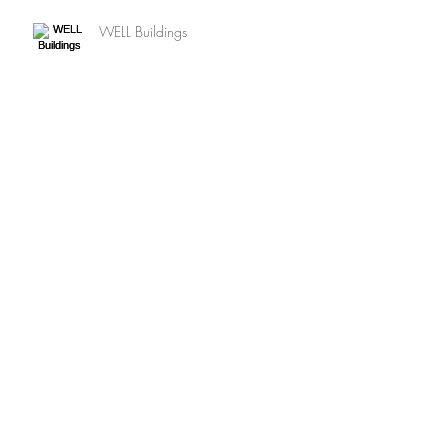
WELL Buildings
Net Zero ENERGY
SUSTAINABLE Landscapes
Archive
August 2020
(1)
1 post
May 2020
(2)
2 posts
July 2016
(9)
9 posts