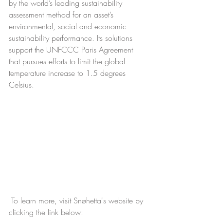
by the world’s leading sustainability 
assessment method for an asset’s 
environmental, social and economic 
sustainability performance. Its solutions 
support the UNFCCC Paris Agreement 
that pursues efforts to limit the global 
temperature increase to 1.5 degrees 
Celsius.
 To learn more, visit Snøhetta's website by 
clicking the link below:  