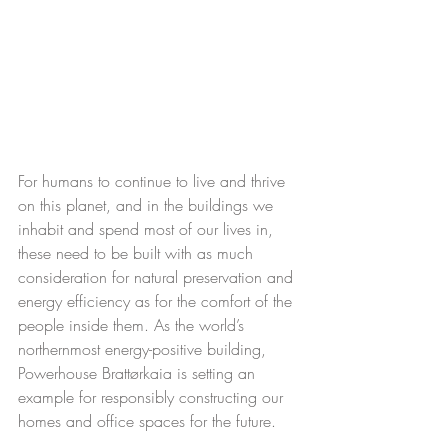
For humans to continue to live and thrive 
on this planet, and in the buildings we 
inhabit and spend most of our lives in, 
these need to be built with as much 
consideration for natural preservation and 
energy efficiency as for the comfort of the 
people inside them. As the world’s 
northernmost energy-positive building, 
Powerhouse Brattørkaia is setting an 
example for responsibly constructing our 
homes and office spaces for the future.