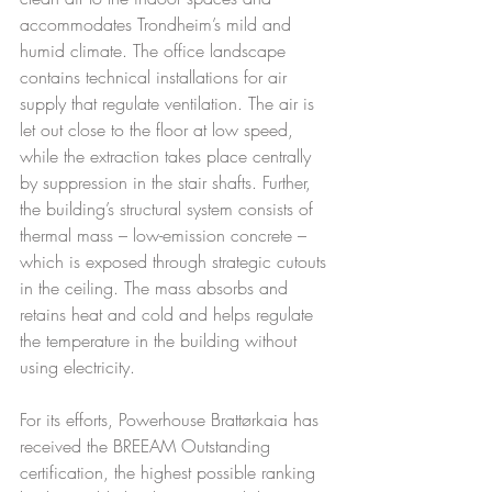
accommodates Trondheim’s mild and 
humid climate. The office landscape 
contains technical installations for air 
supply that regulate ventilation. The air is 
let out close to the floor at low speed, 
while the extraction takes place centrally 
by suppression in the stair shafts. Further, 
the building’s structural system consists of 
thermal mass – low-emission concrete – 
which is exposed through strategic cutouts 
in the ceiling. The mass absorbs and 
retains heat and cold and helps regulate 
the temperature in the building without 
using electricity.
For its efforts, Powerhouse Brattørkaia has 
received the BREEAM Outstanding 
certification, the highest possible ranking 