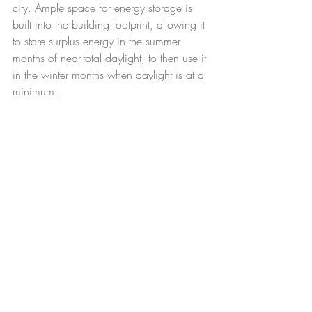
city. Ample space for energy storage is 
built into the building footprint, allowing it 
to store surplus energy in the summer 
months of near-total daylight, to then use it 
in the winter months when daylight is at a 
minimum.