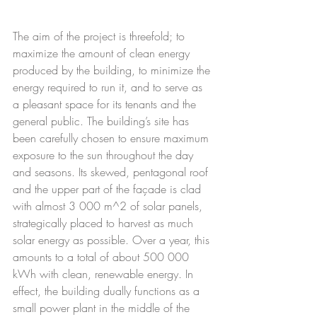
The aim of the project is threefold; to 
maximize the amount of clean energy 
produced by the building, to minimize the 
energy required to run it, and to serve as 
a pleasant space for its tenants and the 
general public. The building’s site has 
been carefully chosen to ensure maximum 
exposure to the sun throughout the day 
and seasons. Its skewed, pentagonal roof 
and the upper part of the façade is clad 
with almost 3 000 m^2 of solar panels, 
strategically placed to harvest as much 
solar energy as possible. Over a year, this 
amounts to a total of about 500 000 
kWh with clean, renewable energy. In 
effect, the building dually functions as a 
small power plant in the middle of the 