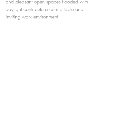
and pleasant open spaces flooded with 
daylight contribute a comfortable and 
inviting work environment.