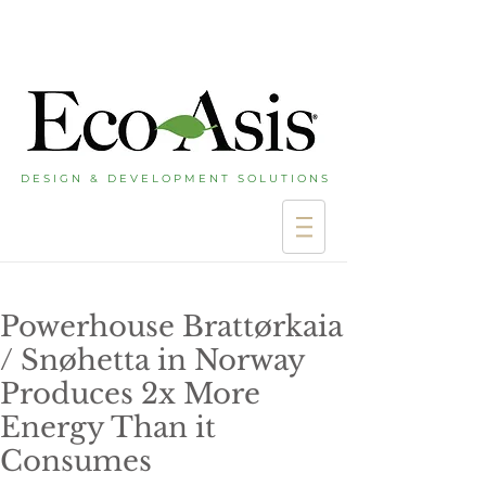
D E S I G N & D E V E L O P M E N T S O L U T I O N S
Powerhouse Brattørkaia
/ Snøhetta in Norway
Produces 2x More
Energy Than it
Consumes