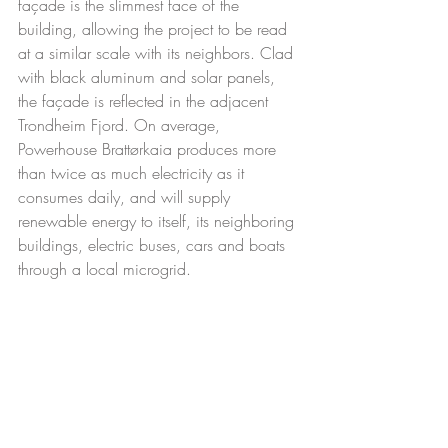
façade is the slimmest face of the 
building, allowing the project to be read 
at a similar scale with its neighbors. Clad 
with black aluminum and solar panels, 
the façade is reflected in the adjacent 
Trondheim Fjord. On average, 
Powerhouse Brattørkaia produces more 
than twice as much electricity as it 
consumes daily, and will supply 
renewable energy to itself, its neighboring 
buildings, electric buses, cars and boats 
through a local microgrid. 