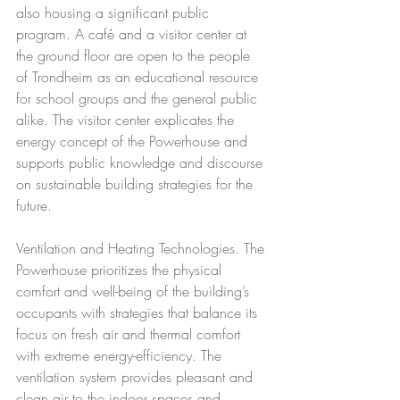
also housing a significant public 
program. A café and a visitor center at 
the ground floor are open to the people 
of Trondheim as an educational resource 
for school groups and the general public 
alike. The visitor center explicates the 
energy concept of the Powerhouse and 
supports public knowledge and discourse 
on sustainable building strategies for the 
future.
Ventilation and Heating Technologies. The 
Powerhouse prioritizes the physical 
comfort and well-being of the building’s 
occupants with strategies that balance its 
focus on fresh air and thermal comfort 
with extreme energy-efficiency. The 
ventilation system provides pleasant and 
clean air to the indoor spaces and 