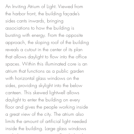
An Inviting Atrium of Light. Viewed from 
the harbor front, the building façade’s 
sides cants inwards, bringing 
associations to how the building is 
bursting with energy. From the opposite 
approach, the sloping roof of the building 
reveals a cutout in the center of its plan 
that allows daylight to flow into the office 
spaces. Within this illuminated core is an 
atrium that functions as a public garden 
with horizontal glass windows on the 
sides, providing skylight into the below 
canteen. This skewed lightwell allows 
daylight to enter the building on every 
floor and gives the people working inside 
a great view of the city. The atrium also 
limits the amount of artificial light needed 
inside the building. Large glass windows 