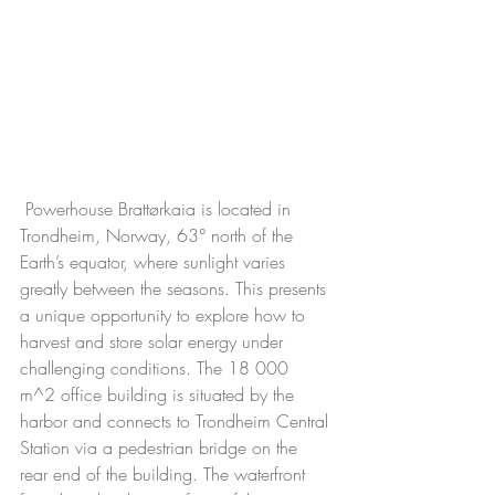
 Powerhouse Brattørkaia is located in 
Trondheim, Norway, 63° north of the 
Earth’s equator, where sunlight varies 
greatly between the seasons. This presents 
a unique opportunity to explore how to 
harvest and store solar energy under 
challenging conditions. The 18 000 
m^2 office building is situated by the 
harbor and connects to Trondheim Central 
Station via a pedestrian bridge on the 
rear end of the building. The waterfront 