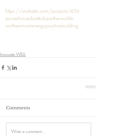
https://snohetta.com/projects/456-
powerhouse-brattorkaia-the-worlds-
northernmost-energy-positive-building
Innovate WELL
Comments
Write a comment...