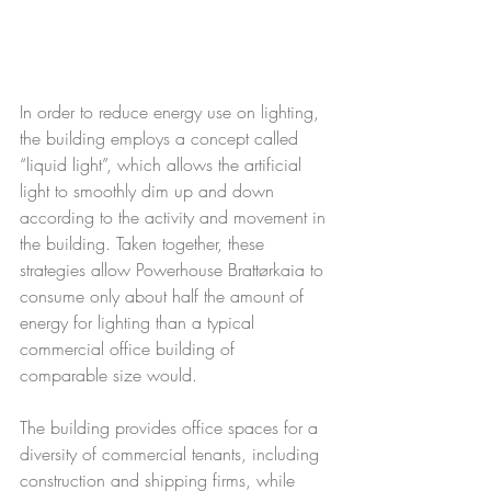
In order to reduce energy use on lighting, 
the building employs a concept called 
“liquid light”, which allows the artificial 
light to smoothly dim up and down 
according to the activity and movement in 
the building. Taken together, these 
strategies allow Powerhouse Brattørkaia to 
consume only about half the amount of 
energy for lighting than a typical 
commercial office building of 
comparable size would.
The building provides office spaces for a 
diversity of commercial tenants, including 
construction and shipping firms, while 