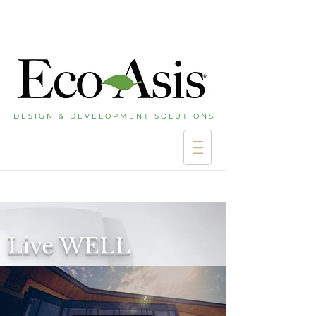
D E S I G N & D E V E L O P M E N T S O L U T I O N S
Live WELL