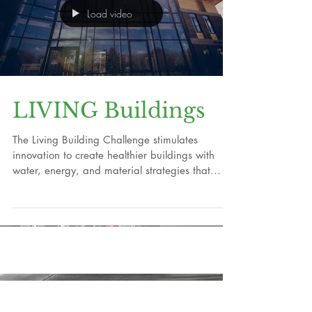
Load video
LIVING Buildings
The Living Building Challenge stimulates
innovation to create healthier buildings with
water, energy, and material strategies that...