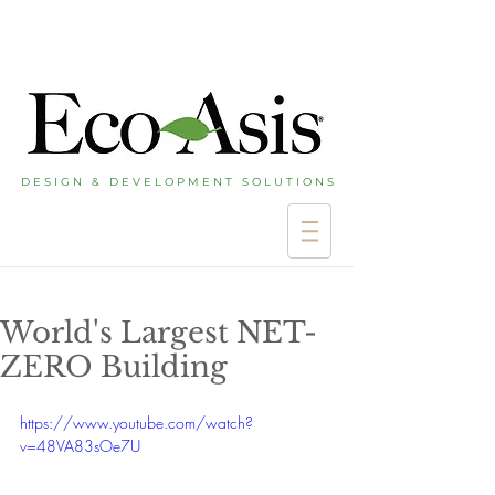
D E S I G N & D E V E L O P M E N T S O L U T I O N S
World's Largest NET-
ZERO Building
https://www.youtube.com/watch?
v=48VA83sOe7U