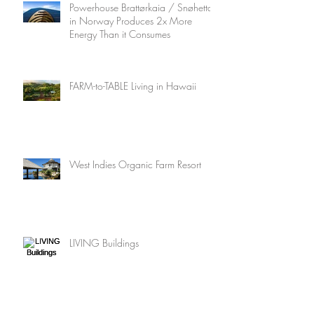
Powerhouse Brattørkaia / Snøhetta
in Norway Produces 2x More
Energy Than it Consumes
FARM-to-TABLE Living in Hawaii
West Indies Organic Farm Resort
LIVING Buildings