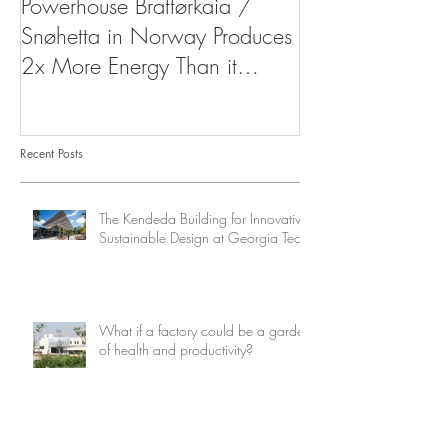
Powerhouse Brattørkaia /
West Indies Or
Snøhetta in Norway Produces
Resort
2x More Energy Than it
Consumes
Recent Posts
The Kendeda Building for Innovative
Sustainable Design at Georgia Tech
What if a factory could be a garden
of health and productivity?