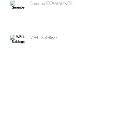
Serenbe COMMUNITY
WELL Buildings
Net Zero ENERGY
SUSTAINABLE Landscapes
Archive