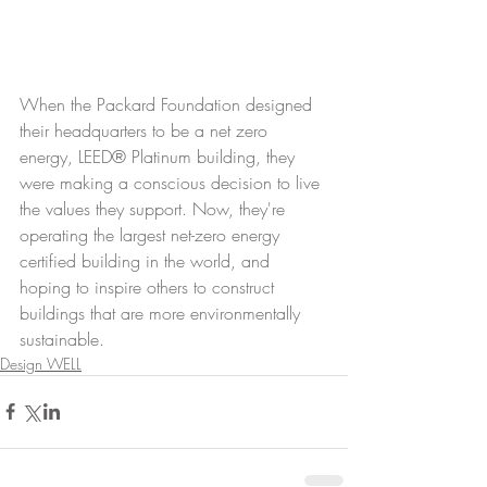
When the Packard Foundation designed 
their headquarters to be a net zero 
energy, LEED® Platinum building, they 
were making a conscious decision to live 
the values they support. Now, they're 
operating the largest net-zero energy 
certified building in the world, and 
hoping to inspire others to construct 
buildings that are more environmentally 
sustainable.
Design WELL