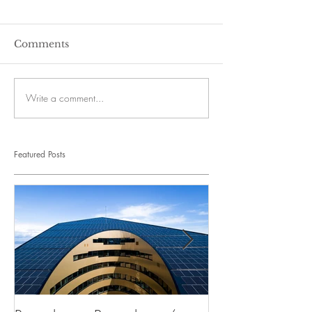
Comments
Write a comment...
Featured Posts