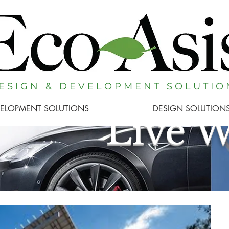
E S I G N & D E V E L O P M E N T S O L U T I O 
ELOPMENT SOLUTIONS
DESIGN SOLUTION
Live 