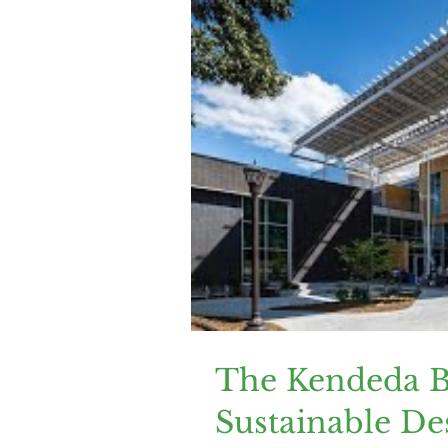
The Kendeda Bu
Sustainable De