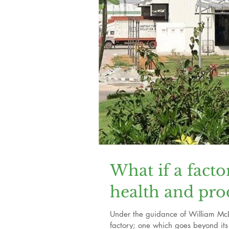
What if a facto
health and pro
Under the guidance of William Mc
factory; one which goes beyond its 