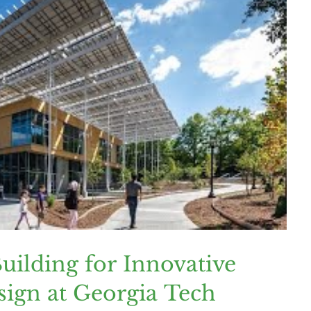
ilding for Innovative
sign at Georgia Tech