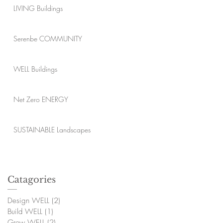
LIVING Buildings
Serenbe COMMUNITY
WELL Buildings
Net Zero ENERGY
SUSTAINABLE Landscapes
Catagories
Design WELL
(2)
2 posts
Build WELL
(1)
1 post
Grow WELL
(2)
2 posts