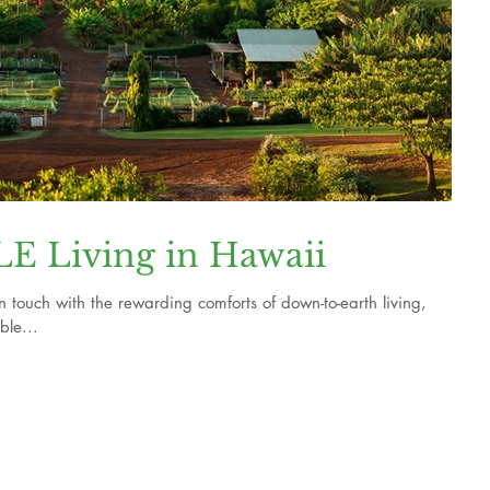
 Living in Hawaii
n touch with the rewarding comforts of down-to-earth living,
ble...