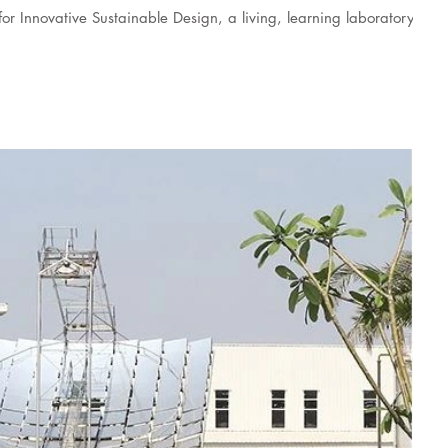
r Innovative Sustainable Design, a living, learning laboratory for