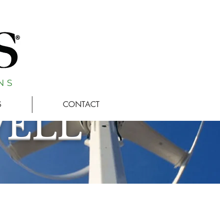
N S
S
CONTACT
WELL