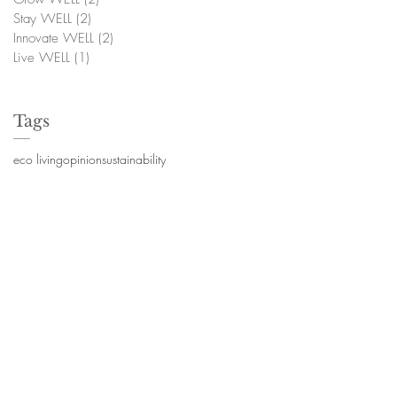
Stay WELL
(2)
2 posts
Innovate WELL
(2)
2 posts
Live WELL
(1)
1 post
Tags
eco living
opinion
sustainability