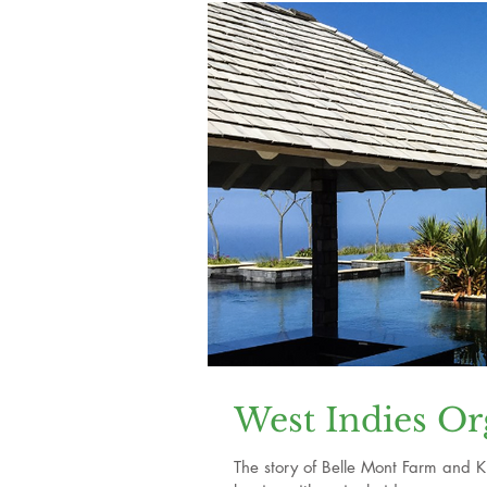
West Indies Or
The story of Belle Mont Farm and Kitt