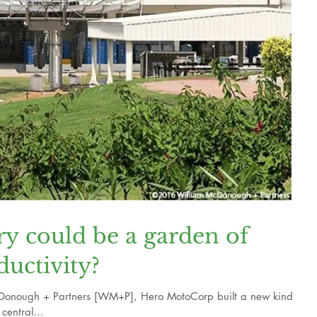
ry could be a garden of
ductivity?
Donough + Partners [WM+P], Hero MotoCorp built a new kind of
central...