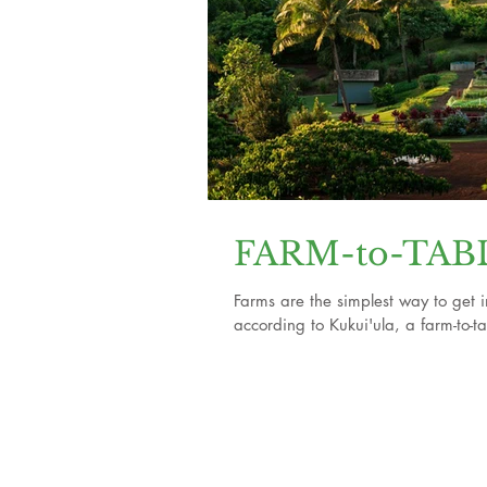
FARM-to-TABLE
Farms are the simplest way to get i
according to Kukui'ula, a farm-to-ta