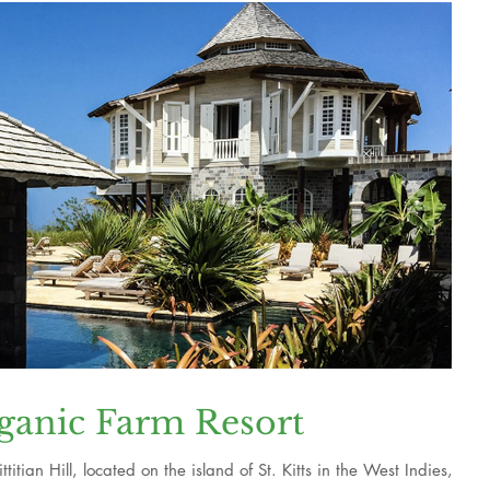
ganic Farm Resort
itian Hill, located on the island of St. Kitts in the West Indies,