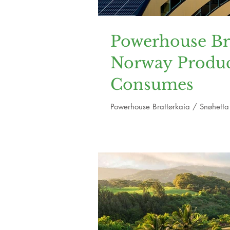
Powerhouse Brat
Norway Produc
Consumes
Powerhouse Brattørkaia / Snøhetta