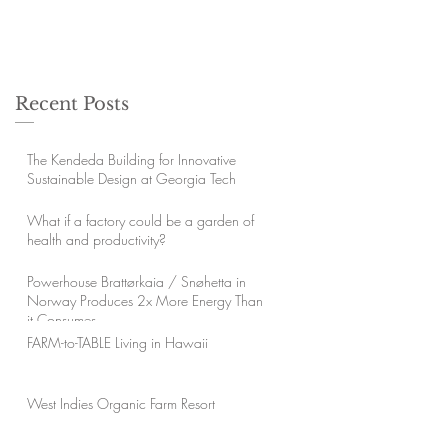
Recent Posts
The Kendeda Building for Innovative
Sustainable Design at Georgia Tech
What if a factory could be a garden of
health and productivity?
Powerhouse Brattørkaia / Snøhetta in
Norway Produces 2x More Energy Than
it Consumes
FARM-to-TABLE Living in Hawaii
West Indies Organic Farm Resort