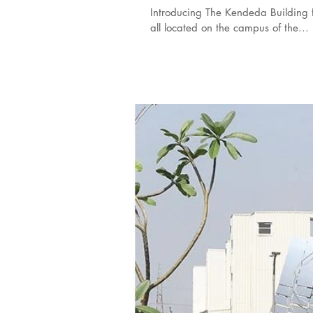
Introducing The Kendeda Building fo
all located on the campus of the...