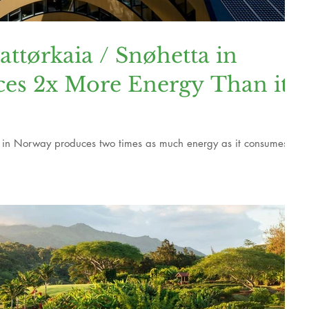
tørkaia / Snøhetta in
es 2x More Energy Than it
 in Norway produces two times as much energy as it consumes.