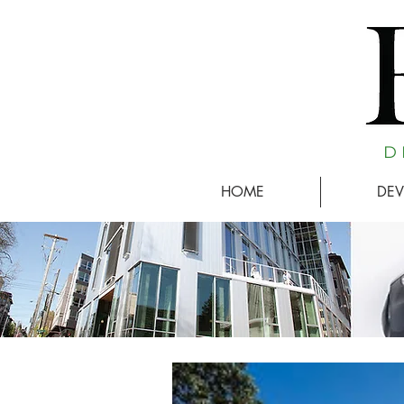
D 
HOME
DEV